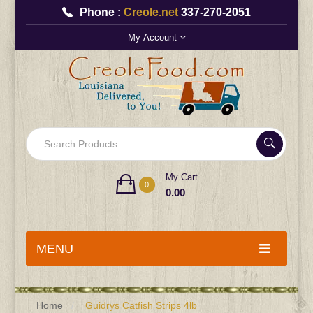
Phone :
Creole.net
337-270-2051
My Account
My Cart
0
0.00
MENU
Home
Guidrys Catfish Strips 4lb