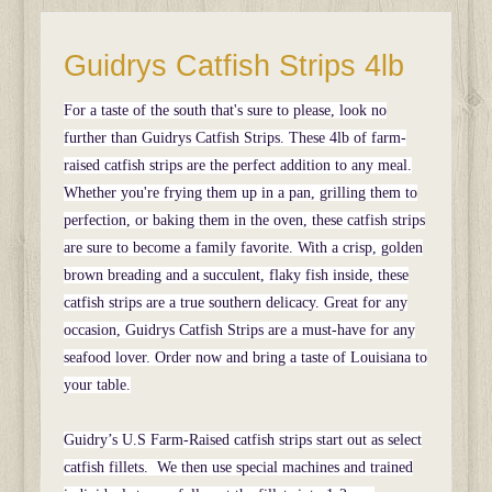
Guidrys Catfish Strips 4lb
For a taste of the south that's sure to please, look no
further than Guidrys Catfish Strips. These 4lb of farm-
raised catfish strips are the perfect addition to any meal.
Whether you're frying them up in a pan, grilling them to
perfection, or baking them in the oven, these catfish strips
are sure to become a family favorite. With a crisp, golden
brown breading and a succulent, flaky fish inside, these
catfish strips are a true southern delicacy. Great for any
occasion, Guidrys Catfish Strips are a must-have for any
seafood lover. Order now and bring a taste of Louisiana to
your table.
Guidry’s U.S Farm-Raised catfish strips start out as select
catfish fillets. We then use special machines and trained