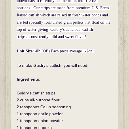
individuals to carefully cut the fillets into 1-2 oz.
portions. Our strips are made from premium U.S. Farm-
Raised catfish which are raised in fresh water ponds and
are fed specially formulated grain pellets that float on the
top of water giving Guidry’s delicious catfish
strips a consistently mild and sweet flavor!
Unit Size:
4lb IQF (Each piece average 1-2oz)
To make Guidry's catfish, you will need:
Ingredients
:
Guidry's catfish strips
2 cups all-purpose flour
2 teaspoons Cajun seasoning
1 teaspoon garlic powder
1 teaspoon onion powder
1 teaspoon paprika