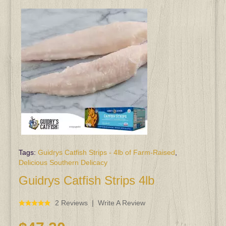
Tags:
Guidrys Catfish Strips - 4lb of Farm-Raised
,
Delicious Southern Delicacy
Guidrys Catfish Strips 4lb
2 Reviews
Write A Review