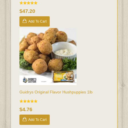
$47.20
Add To Cart
Guidrys Original Flavor Hushpuppies 1lb
$4.76
Add To Cart