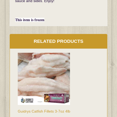
sauce and sides. Enjoy!
This item is frozen
RELATED PRODUCTS
Guidrys Catfish Fillets 3-7oz 4lb