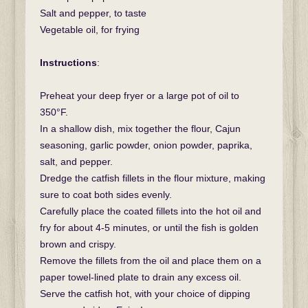
Salt and pepper, to taste
Vegetable oil, for frying
Instructions
:
Preheat your deep fryer or a large pot of oil to
350°F.
In a shallow dish, mix together the flour, Cajun
seasoning, garlic powder, onion powder, paprika,
salt, and pepper.
Dredge the catfish fillets in the flour mixture, making
sure to coat both sides evenly.
Carefully place the coated fillets into the hot oil and
fry for about 4-5 minutes, or until the fish is golden
brown and crispy.
Remove the fillets from the oil and place them on a
paper towel-lined plate to drain any excess oil.
Serve the catfish hot, with your choice of dipping