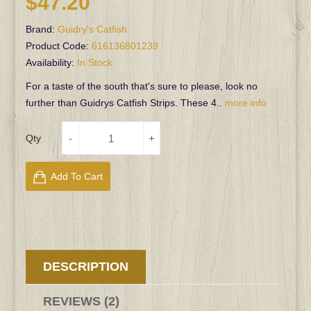
$47.20
Brand:
Guidry's Catfish
Product Code:
616136801239
Availability:
In Stock
For a taste of the south that's sure to please, look no
further than Guidrys Catfish Strips. These 4..
more info
Qty
Add To Cart
DESCRIPTION
REVIEWS (2)