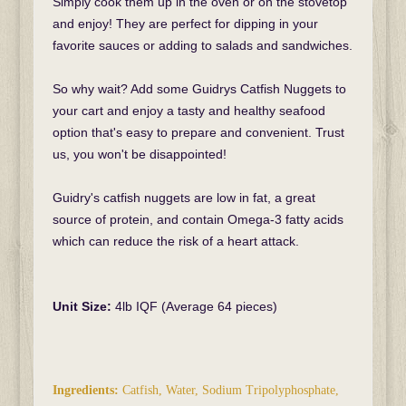
Simply cook them up in the oven or on the stovetop
and enjoy! They are perfect for dipping in your
favorite sauces or adding to salads and sandwiches.
So why wait? Add some Guidrys Catfish Nuggets to
your cart and enjoy a tasty and healthy seafood
option that's easy to prepare and convenient. Trust
us, you won't be disappointed!
Guidry's catfish nuggets are low in fat, a great
source of protein, and contain Omega-3 fatty acids
which can reduce the risk of a heart attack.
Unit Size:
4lb IQF (Average 64 pieces)
Ingredients:
Catfish, Water, Sodium Tripolyphosphate,