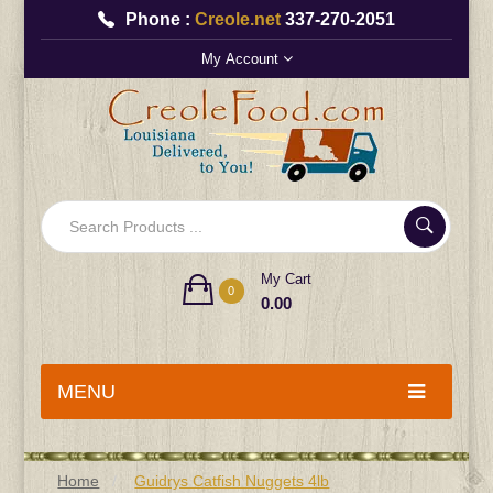
Phone :
Creole.net
337-270-2051
My Account
My Cart
0
0.00
MENU
Home
Guidrys Catfish Nuggets 4lb