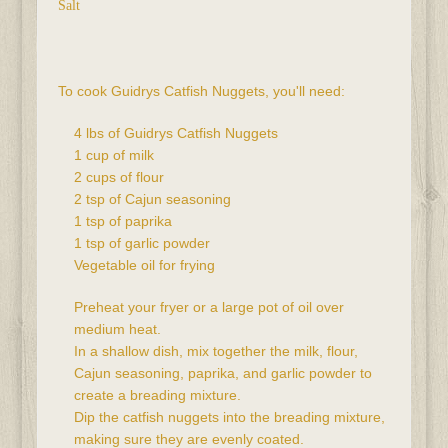
Salt
To cook Guidrys Catfish Nuggets, you'll need:
4 lbs of Guidrys Catfish Nuggets
1 cup of milk
2 cups of flour
2 tsp of Cajun seasoning
1 tsp of paprika
1 tsp of garlic powder
Vegetable oil for frying
Preheat your fryer or a large pot of oil over 
medium heat.
In a shallow dish, mix together the milk, flour, 
Cajun seasoning, paprika, and garlic powder to 
create a breading mixture.
Dip the catfish nuggets into the breading mixture, 
making sure they are evenly coated.