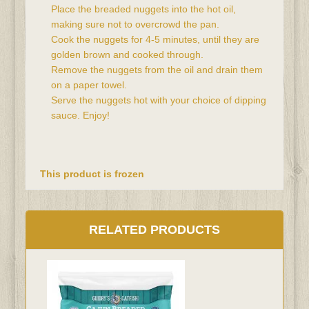
Place the breaded nuggets into the hot oil, 
making sure not to overcrowd the pan.
Cook the nuggets for 4-5 minutes, until they are 
golden brown and cooked through.
Remove the nuggets from the oil and drain them 
on a paper towel.
Serve the nuggets hot with your choice of dipping 
sauce. Enjoy!
This product is frozen
RELATED PRODUCTS