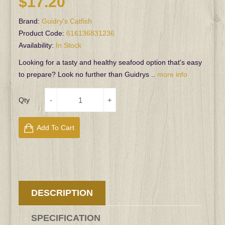
$17.20
Brand:
Guidry's Catfish
Product Code:
616136831236
Availability:
In Stock
Looking for a tasty and healthy seafood option that's easy
to prepare? Look no further than Guidrys ..
more info
Qty
Add To Cart
DESCRIPTION
SPECIFICATION