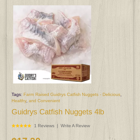
Tags:
Farm Raised Guidrys Catfish Nuggets - Delicious
,
Healthy
,
and Convenient
Guidrys Catfish Nuggets 4lb
1 Reviews
Write A Review