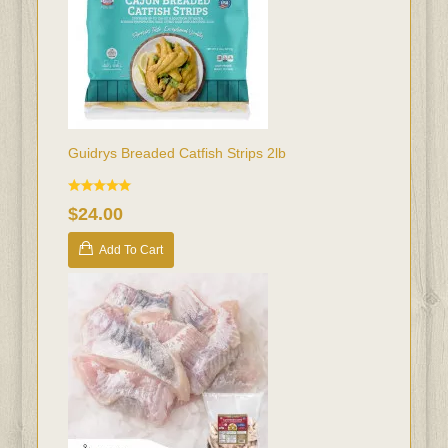
Guidrys Breaded Catfish Strips 2lb
$24.00
Add To Cart