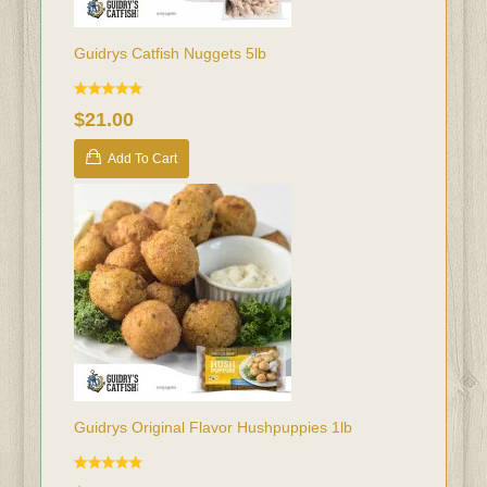
Guidrys Catfish Nuggets 5lb
$21.00
Add To Cart
Guidrys Original Flavor Hushpuppies 1lb