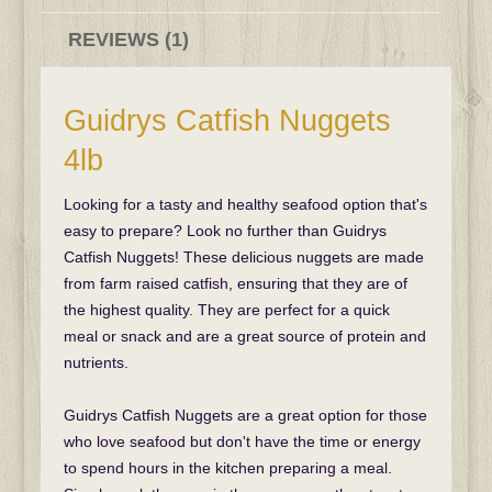
REVIEWS (1)
Guidrys Catfish Nuggets
4lb
Looking for a tasty and healthy seafood option that's
easy to prepare? Look no further than Guidrys
Catfish Nuggets! These delicious nuggets are made
from farm raised catfish, ensuring that they are of
the highest quality. They are perfect for a quick
meal or snack and are a great source of protein and
nutrients.
Guidrys Catfish Nuggets are a great option for those
who love seafood but don't have the time or energy
to spend hours in the kitchen preparing a meal.